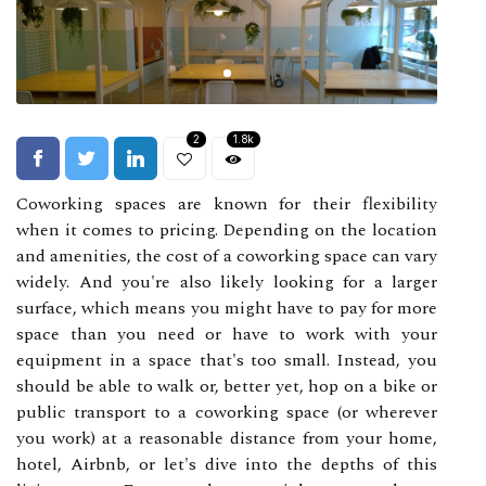
2
1.8k
Coworking spaces are known for their flexibility
when it comes to pricing. Depending on the location
and amenities, the cost of a coworking space can vary
widely. And you're also likely looking for a larger
surface, which means you might have to pay for more
space than you need or have to work with your
equipment in a space that's too small. Instead, you
should be able to walk or, better yet, hop on a bike or
public transport to a coworking space (or wherever
you work) at a reasonable distance from your home,
hotel, Airbnb, or let's dive into the depths of this