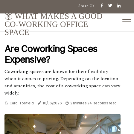
Share Us!
WHAT MAKES A GOOD
CO-WORKING OFFICE
SPACE
Are Coworking Spaces
Expensive?
Coworking spaces are known for their flexibility
when it comes to pricing. Depending on the location
and amenities, the cost of a coworking space can vary
widely.
Carol Toefield
10/06/2026
2 minutes 24, seconds read