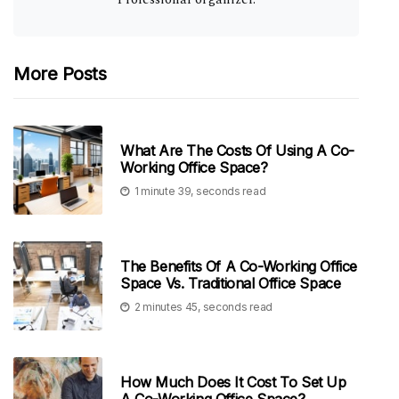
More Posts
What Are The Costs Of Using A Co-
Working Office Space?
1 minute 39, seconds read
The Benefits Of A Co-Working Office
Space Vs. Traditional Office Space
2 minutes 45, seconds read
How Much Does It Cost To Set Up
A Co-Working Office Space?