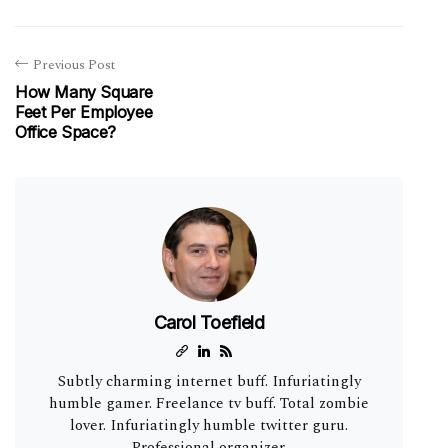
Previous Post
How Many Square
Feet Per Employee
Office Space?
Carol Toefield
Subtly charming internet buff. Infuriatingly
humble gamer. Freelance tv buff. Total zombie
lover. Infuriatingly humble twitter guru.
Professional organizer.