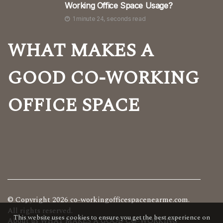
Working Office Space Usage?
1 minute 24, seconds read
WHAT MAKES A
GOOD CO-WORKING
OFFICE SPACE
© Copyright
2026
co-workingofficespacenearme.com.
All rights reserved.
This website uses cookies to ensure you get the best experience on
About us WHAT MAKES A GOOD CO-WORKING