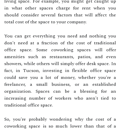
living space. For example, you might get caught up
in what other spaces charge for rent when you
should consider several factors that will affect the
total cost of the space to your company.
You can get everything you need and nothing you
don't need at a fraction of the cost of traditional
office space. Some coworking spaces will offer
amenities such as restaurants, patios, and even
showers, while others will simply offer desk space. In
fact, in Tucson, investing in flexible office space
could save you a lot of money, whether you're a
freelancer, a small business, or an established
organization. Spaces can be a blessing for an
increasing number of workers who aren't tied to
traditional office space.
So, you're probably wondering why the cost of a
coworking space is so much lower than that of a