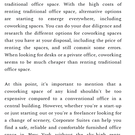
traditional office space. With the high costs of
renting traditional office space, alternative options
are starting to emerge everywhere, including
coworking spaces. You can do your due diligence and
research the different options for coworking spaces
that you have at your disposal, including the price of
renting the spaces, and still commit some errors.
When looking for desks or a private office, coworking
seems to be much cheaper than renting traditional
office space.
At this point, it's important to mention that a
coworking space of any kind shouldn't be too
expensive compared to a conventional office in a
central building. However, whether you're a start-up
or just starting out or you're a freelancer looking for
a change of scenery, Corporate Suites can help you
find a safe, reliable and comfortable furnished office
space in New York without the sky-high rents.