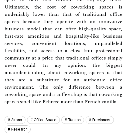
Ultimately, the cost of coworking spaces is
undeniably lower than that of traditional office
spaces because they operate with an innovative
business model that can offer high-quality space,
first-rate amenities and hospitality-like business
services, convenient locations, unparalleled
flexibility, and access to a close-knit professional
community at a price that traditional offices simply
never could. In my opinion, the biggest
misunderstanding about coworking spaces is that
they are a substitute for an authentic office
environment. The only difference between a
coworking space and a coffee shop is that coworking
spaces smell like Febreze more than French vanilla.
Airbnb
Office Space
Tucson
Freelancer
Research