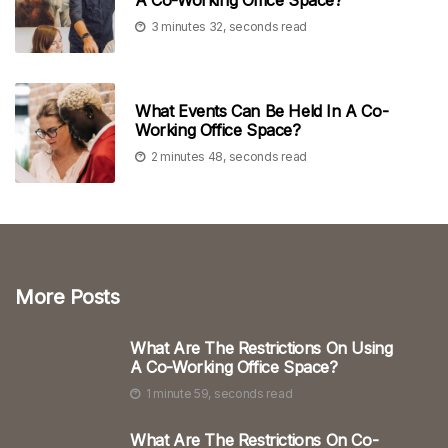
3 minutes 32, seconds read
What Events Can Be Held In A Co-
Working Office Space?
2 minutes 48, seconds read
More Posts
What Are The Restrictions On Using
A Co-Working Office Space?
1 minute 59, seconds read
What Are The Restrictions On Co-